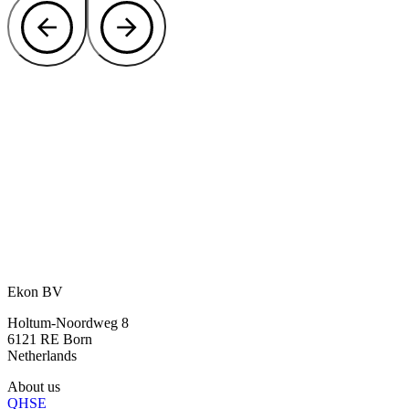
Curious how we can offer you privacy
and protection?
Let our specialists think along about the best solution for shielding
your site.
Contact our experts
or call directly:
+31 46 489 1111
Ekon BV
Holtum-Noordweg 8
6121 RE Born
Netherlands
About us
QHSE