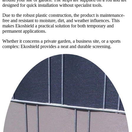
designed for quick installation without specialist tools.
Due to the robust plastic construction, the product is maintenance-
free and resistant to moisture, dirt, and weather influences. This
makes Ekoshield a practical solution for both temporary and
permanent applications.
Whether it concerns a private garden, a business site, or a sports
complex: Ekoshield provides a neat and durable screening.