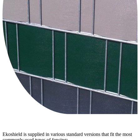
Ekoshield is supplied in various standard versions that fit the most
commonly used types of fencing;