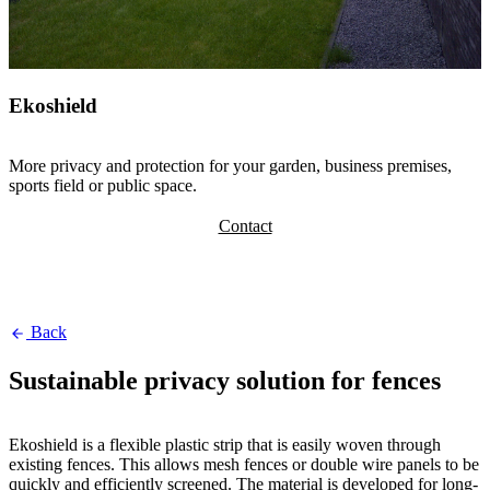
Ekoshield
More privacy and protection for your garden, business premises,
sports field or public space.
Contact
Back
Sustainable privacy solution for fences
Ekoshield is a flexible plastic strip that is easily woven through
existing fences. This allows mesh fences or double wire panels to be
quickly and efficiently screened. The material is developed for long-