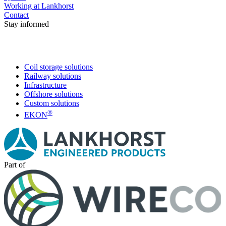
Working at Lankhorst
Contact
Stay informed
Coil storage solutions
Railway solutions
Infrastructure
Offshore solutions
Custom solutions
®
EKON
Part of