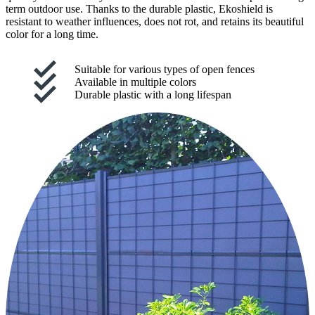
term outdoor use. Thanks to the durable plastic, Ekoshield is
resistant to weather influences, does not rot, and retains its beautiful
color for a long time.
Suitable for various types of open fences
Available in multiple colors
Durable plastic with a long lifespan