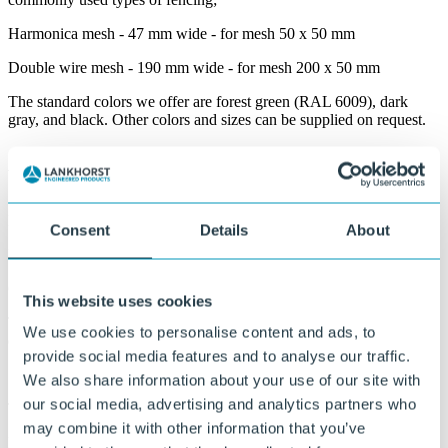
Harmonica mesh - 47 mm wide - for mesh 50 x 50 mm
Double wire mesh - 190 mm wide - for mesh 200 x 50 mm
The standard colors we offer are forest green (RAL 6009), dark
gray, and black. Other colors and sizes can be supplied on request.
Why Ekoshield?
Modern and attractive appearance
Consent
Details
About
Provides a neat and uniform screening of fences.
Good color fastness
This website uses cookies
The color remains beautiful for a long time, even with prolonged
We use cookies to personalise content and ads, to
exposure to sunlight.
provide social media features and to analyse our traffic.
Simple assembly
We also share information about your use of our site with
our social media, advertising and analytics partners who
The strips can be quickly and easily woven through the fence.
may combine it with other information that you’ve
Maintenance-friendly