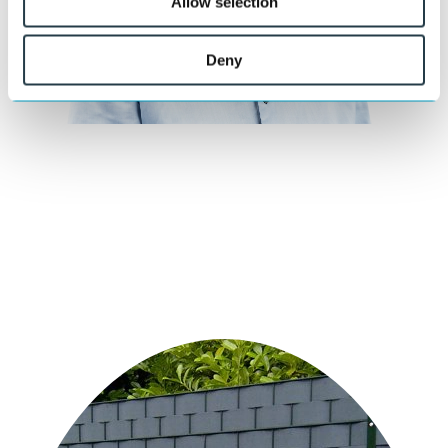
Allow selection
Deny
Curious about what we can do for you?
Our specialists are happy to think along with you about material
choice, design, and execution.
Ask your question
or call directly:
+31 46 489 1111