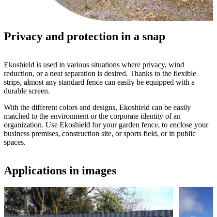
Privacy and protection in a snap
Ekoshield is used in various situations where privacy, wind
reduction, or a neat separation is desired. Thanks to the flexible
strips, almost any standard fence can easily be equipped with a
durable screen.
With the different colors and designs, Ekoshield can be easily
matched to the environment or the corporate identity of an
organization. Use Ekoshield for your garden fence, to enclose your
business premises, construction site, or sports field, or in public
spaces.
Applications in images