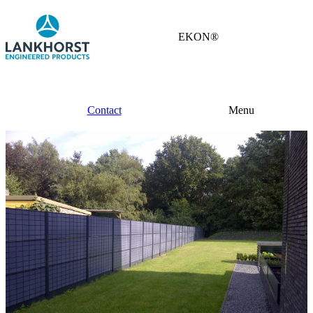
EKON®
Contact
Menu