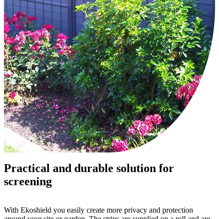
Practical and durable solution for
screening
With Ekoshield you easily create more privacy and protection
around your site or garden. The strips are supplied on a roll and are